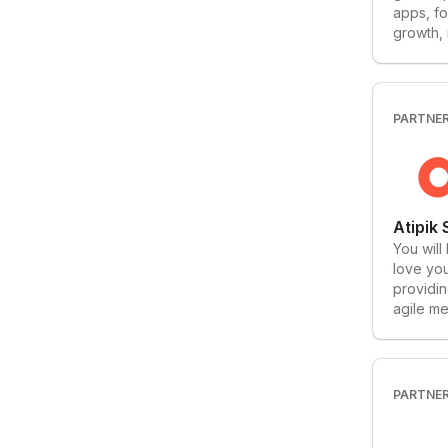
apps, fo
growth,
you can 
From pe
product 
approac
PARTNE
more pe
them co
have th
Atipik
You will
love you
providin
agile me
quality 
the futu
guide y
challeng
PARTNE
to defin
discover