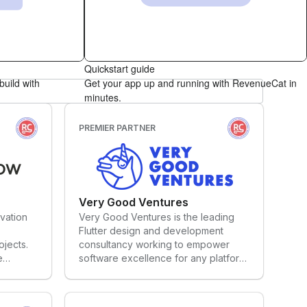
hackathon.
lutter,
strategic framework, Phiture offers 5
fea
t
key services: App Store Optimization,
tim
web flows that lead to seamless in-app access.
apps for
Performance Marketing,
min
debase.
Retention/CRM, Growth Consulting
ens
and Subscription Optimization. We
for
Quickstart guide
,
equip product and marketing teams
of 
build with
Get your app up and running with RevenueCat in
with the skills and knowledge they
exc
minutes.
need to grow apps – or we simply
gre
manage it for them.
PREMIER PARTNER
Very Good Ventures
vation
Very Good Ventures is the leading
Flutter design and development
ojects.
consultancy working to empower
e
software excellence for any platform.
nts, our
VGV works with the biggest
n to
companies to design, build, and
scale successful apps using Flutter,