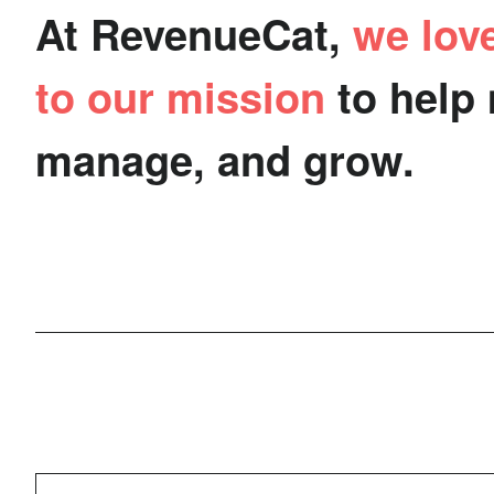
At RevenueCat,
we lov
to gain r
attribut
their ap
to our mission
to help 
optimal r
manage, and grow.