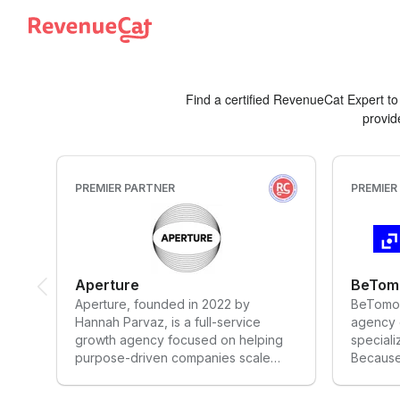
Back to the RevenueCat homepage
Find a certified RevenueCat Expert t
provid
PREMIER PARTNER
PREMIER
Aperture
BeTom
Aperture, founded in 2022 by
BeTomor
Hannah Parvaz, is a full-service
agency o
growth agency focused on helping
speciali
purpose-driven companies scale
Because 
their impact. With expertise across
exceptio
the app funnel, performance
mission 