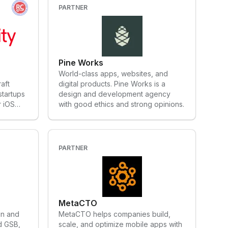
itive
the UI toolkit from Google that
PARTNER
perated
enables developers to build apps for
 its
any screen from a single codebase.
f a free
VGV's global team includes a
row
presence in the United States,
ng
LATAM, and Europe.
Pine Works
mpanies,
World-class apps, websites, and
z, SES,
aft
digital products. Pine Works is a
nch
startups
design and development agency
ion
r iOS
with good ethics and strong opinions.
y, ERDF,
eached
AP,
n
licite.
umerous
ith
 in
 agility,
PARTNER
, and
essible
e also
s decades
o
d we’re
mething
ion lab
MetaCTO
in and
MetaCTO helps companies build,
d GSB,
scale, and optimize mobile apps with