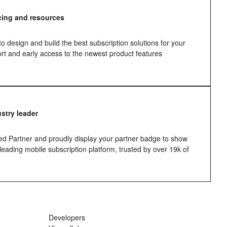
icing and resources
 design and build the best subscription solutions for your
port and early access to the newest product features
ustry leader
d Partner and proudly display your partner badge to show
 leading mobile subscription platform, trusted by over 19k of
Developers