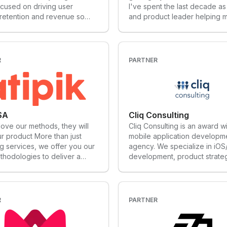
cused on driving user
I've spent the last decade a
 retention and revenue so
and product leader helping mu
scale from Seed to Series B.
billion dollar companies like F
rformance marketing to
Quizlet, and Ibotta build worl
led growth, our full funnel
products and accelerate thei
h has three goals: To get
I'm now a growth advisor an
R
PARTNER
ople using your app To see
investor who helps Seed - Se
nsistently coming back To
consumer subscription comp
em pay month after month.
define their growth strategies
their growth models, hire the
teams, scale their growth pr
 SA
Cliq Consulting
optimize their growth channe
 love our methods, they will
Cliq Consulting is an award w
achieve their full potential.
r product More than just
mobile application developm
g services, we offer you our
agency. We specialize in iOS
thodologies to deliver a
development, product strate
product on time, designed for
revenue growth.
re. Whether it is for an app, to
our company through the
es of digital transformation or
R
PARTNER
e your digital strategy,
 our solutions.