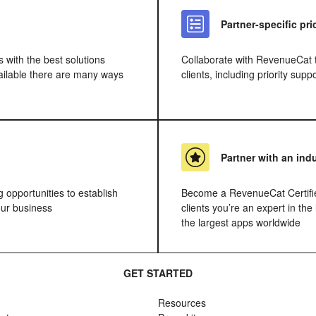
Partner-specific pr
s with the best solutions
Collaborate with RevenueCat to
vailable there are many ways
clients, including priority sup
Partner with an ind
g opportunities to establish
Become a RevenueCat Certifie
ur business
clients you’re an expert in the
the largest apps worldwide
GET STARTED
Resources