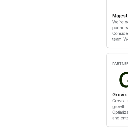
Majest
We’re no
partners
Conside
team. W
generous
side wit
and impr
transpar
PARTNE
consiste
Partneri
experie
of a tra
of a bou
Grovix
great p
Grovix i
growth, 
Optimiza
and ente
We deliv