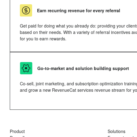
Earn recurring revenue for every referral
Get paid for doing what you already do: providing your client
based on their needs. With a variety of referral incentives a
for you to earn rewards.
Go-to-market and solution building support
Co-sell, joint marketing, and subscription optimization trainin
and grow a new RevenueCat services revenue stream for yo
Product
Solutions