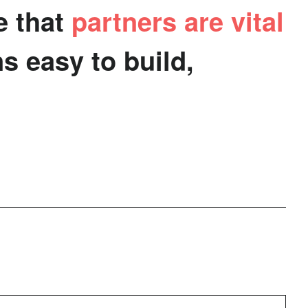
e that
partners are vital
e from
ing
build
s easy to build,
th.